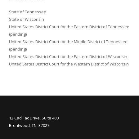
State of Tennessee
State of Wisconsin
United States District Court for the Eastern District of Tennessee
(pending)
United States District Court for the Middle District of Tennessee
(pending)
United States District Court for the Eastern District of Wisconsin
United States District Court for the Western District of Wisconsin
12 Cadillac Drive, Suite 480
Brentwood, TN 37027