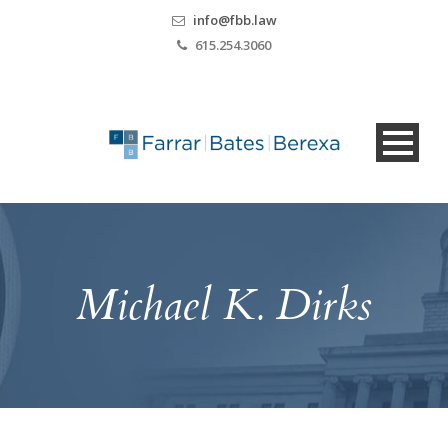
info@fbb.law
615.254.3060
Michael K. Dirks