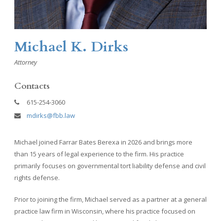
Michael K. Dirks
Attorney
Contacts
615-254-3060
mdirks@fbb.law
Michael joined Farrar Bates Berexa in 2026 and brings more
than 15 years of legal experience to the firm. His practice
primarily focuses on governmental tort liability defense and civil
rights defense.
Prior to joining the firm, Michael served as a partner at a general
practice law firm in Wisconsin, where his practice focused on