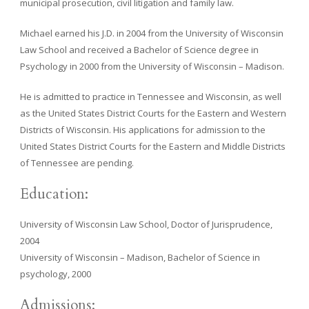
municipal prosecution, civil litigation and family law.
Michael earned his J.D. in 2004 from the University of Wisconsin
Law School and received a Bachelor of Science degree in
Psychology in 2000 from the University of Wisconsin – Madison.
He is admitted to practice in Tennessee and Wisconsin, as well
as the United States District Courts for the Eastern and Western
Districts of Wisconsin. His applications for admission to the
United States District Courts for the Eastern and Middle Districts
of Tennessee are pending.
Education:
University of Wisconsin Law School, Doctor of Jurisprudence,
2004
University of Wisconsin – Madison, Bachelor of Science in
psychology, 2000
Admissions: