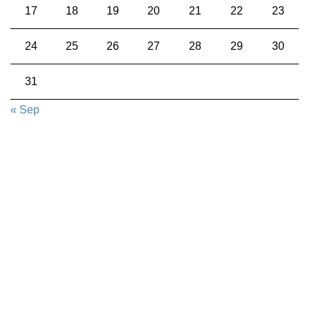
17
18
19
20
21
22
23
24
25
26
27
28
29
30
31
« Sep