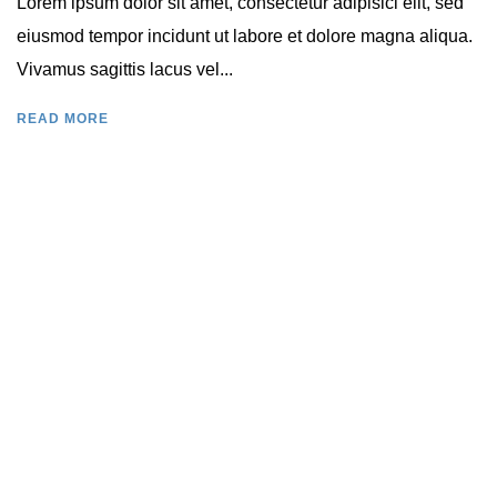
Lorem ipsum dolor sit amet, consectetur adipisici elit, sed
eiusmod tempor incidunt ut labore et dolore magna aliqua.
Vivamus sagittis lacus vel...
READ MORE