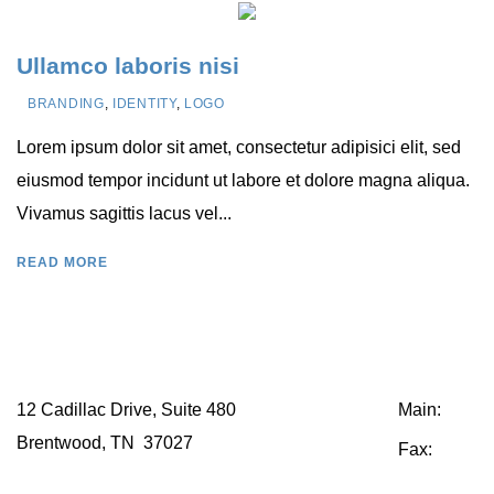
Ullamco laboris nisi
BRANDING
,
IDENTITY
,
LOGO
Lorem ipsum dolor sit amet, consectetur adipisici elit, sed
eiusmod tempor incidunt ut labore et dolore magna aliqua.
Vivamus sagittis lacus vel...
READ MORE
12 Cadillac Drive, Suite 480
Main:
615.2
Brentwood, TN 37027
Fax:
615.25