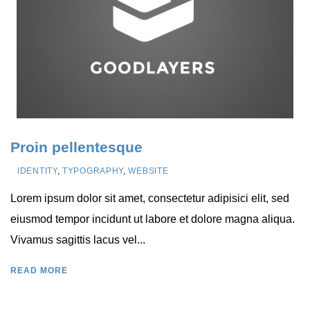
Proin pellentesque
IDENTITY
,
TYPOGRAPHY
,
WEBSITE
Lorem ipsum dolor sit amet, consectetur adipisici elit, sed
eiusmod tempor incidunt ut labore et dolore magna aliqua.
Vivamus sagittis lacus vel...
READ MORE