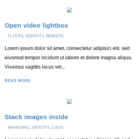
Open video lightbox
FLYERS
,
IDENTITY
,
WEBSITE
Lorem ipsum dolor sit amet, consectetur adipisici elit, sed
eiusmod tempor incidunt ut labore et dolore magna aliqua.
Vivamus sagittis lacus vel...
READ MORE
Stack images inside
BRANDING
,
IDENTITY
,
LOGO