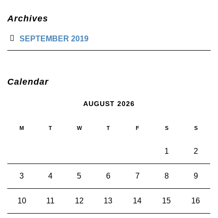
Archives
SEPTEMBER 2019
Calendar
AUGUST 2026
M
T
W
T
F
S
S
1
2
3
4
5
6
7
8
9
10
11
12
13
14
15
16