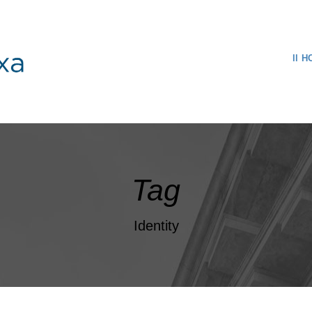
H
Tag
Identity