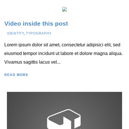
Video inside this post
IDENTITY
,
TYPOGRAPHY
Lorem ipsum dolor sit amet, consectetur adipisici elit, sed
eiusmod tempor incidunt ut labore et dolore magna aliqua.
Vivamus sagittis lacus vel...
READ MORE