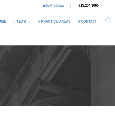
info@fbb.law
615.254.3060
OME
TEAM
PRACTICE AREAS
CONTACT